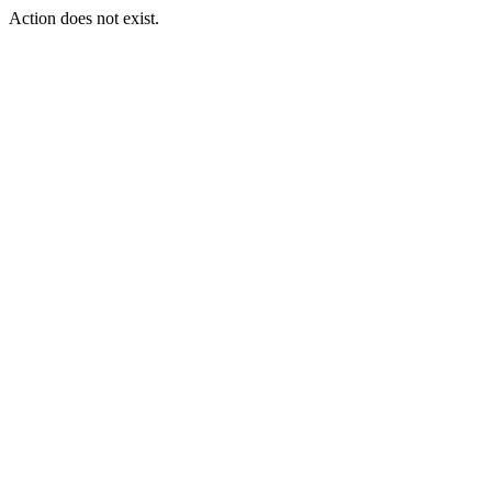
Action does not exist.